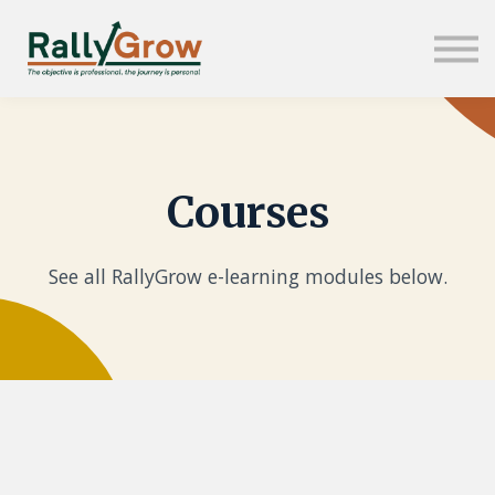
About us
Sign in
Sign up
Courses
See all RallyGrow e-learning modules below.