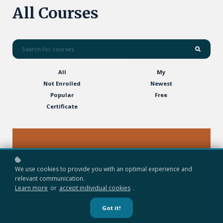
All Courses
All
My
Not Enrolled
Newest
Popular
Free
Certificate
We use cookies to provide you with an optimal experience and
relevant communication.
Learn more
or
accept individual cookies
.
Got it!